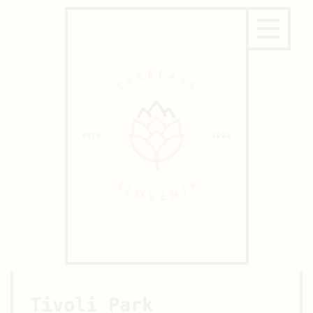
Tivoli Park