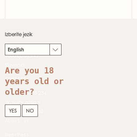
ADDRESS
Izberite jezik
Dimičeva 13
English
1000 Ljubljana
Slovenia
Are you 18
CONTACT
years old or
older?
T:
+386 1 5898 234
W:
www.zpslo.si
YES
NO
E:
send an email
About us
BeerPass