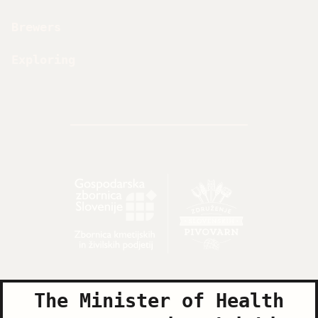
Brewers
Exploring
The Minister of Health