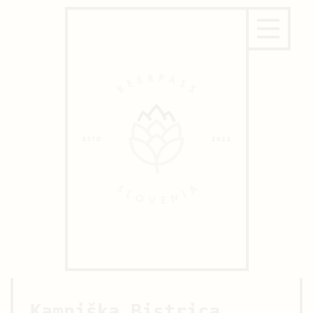
Kamniška Bistrica