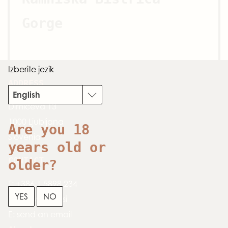
Gorge
Izberite jezik
ADDRESS
English
Dimičeva 13
1000 Ljubljana
Are you 18
Slovenia
years old or
CONTACT
older?
T:
+386 1 5898 234
YES
NO
W:
www.zpslo.si
E:
send an email