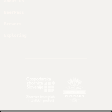
About us
BeerPass
Brewers
Exploring