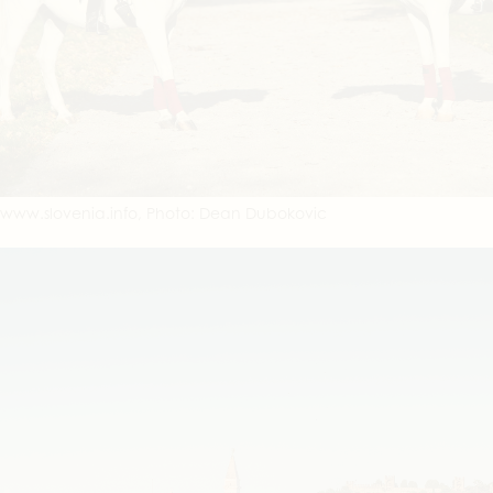
www.slovenia.info, Photo: Dean Dubokovic