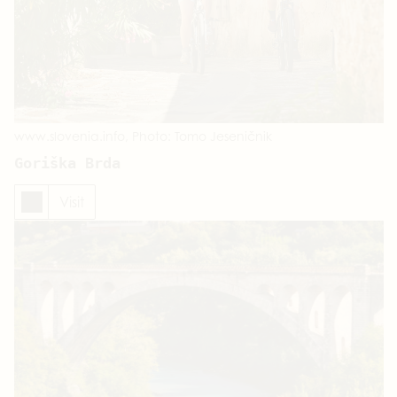
www.slovenia.info, Photo: Tomo Jeseničnik
Goriška Brda
Visit