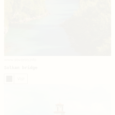
www.slovenia.info
Solkan bridge
Visit