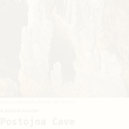
www.slovenia.info, Photo: Jošt Gantar
A natural wonder
Postojna Cave