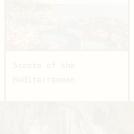
Scents of the
Mediterranean