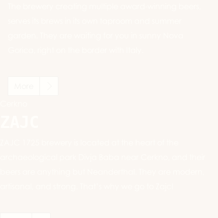
The brewery creating multiple award-winning beers,
serves its brews in its own taproom and summer
garden. They are waiting for you in sunny Nova
Gorica, right on the border with Italy.
More
Cerkno
ZAJC
ZAJC 1725 brewery is located at the heart of the
archaeological park Divja Baba near Cerkno, and their
beers are anything but Neanderthal. They are modern,
artisanal, and strong. That’s why we go to Zajc!