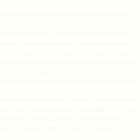
Postojna Cave is one of the most visited tourist attractions in
Slovenia and also one of the most famous karst caves in
the world. Its spans along more than 24 kilometres, of
which approximately 5.3 kilometres are open to visitors.
Postojna Cave was discovered in the Middle Ages, but it
was only opened to the public in 1819. Today, it is visited
annually by tens of thousands of tourists from all over the
world. A special feature of Postojna Cave is a tour by train
that takes you through its central part, where you can see
magnificent halls such as the Concert Hall and many
stalactites, the most beautiful of which is the unforgettable
five-meter-high white stalagmite called Brilliant. The cave is
also home to unique cave fauna, the most famous of
which is the proteus that can live up to 100 years.