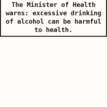
The Minister of Health
warns: excessive drinking
of alcohol can be harmful
The Minister of Health warns: excessive drinking of
to health.
alcohol can be harmful to health.
www.slovenia.info, Photo: Jost Gantar
World War I Museum Sabotin – Peace Park
Visit