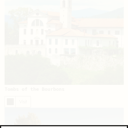
Tombs of the Bourbons
Visit