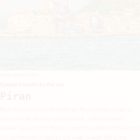
www.slovenia.info
Cobbled streets by the sea
Piran
Piran, the most beautiful town on the Slovenian coast, is
famous for its Venetian architecture, cobbled streets,
narrow squares and stone houses. It is best known for its old
city centre surrounded by city walls. A walk along the