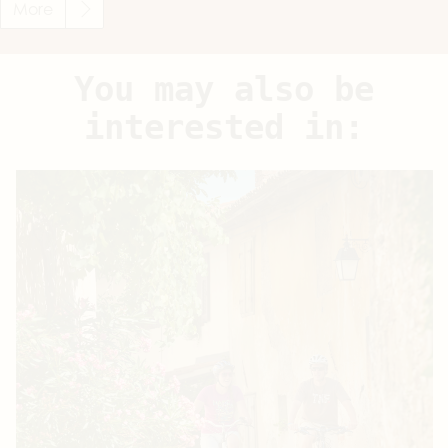
More
You may also be
interested in: