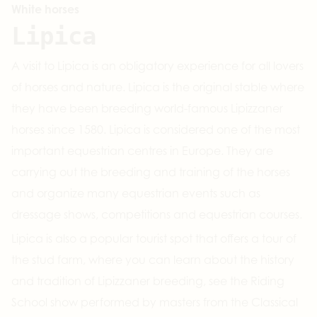
White horses
Lipica
A visit to Lipica is an obligatory experience for all lovers
of horses and nature. Lipica is the original stable where
they have been breeding world-famous Lipizzaner
horses since 1580. Lipica is considered one of the most
important equestrian centres in Europe. They are
carrying out the breeding and training of the horses
and organize many equestrian events such as
dressage shows, competitions and equestrian courses.
Lipica is also a popular tourist spot that offers a tour of
the stud farm, where you can learn about the history
and tradition of Lipizzaner breeding, see the Riding
School show performed by masters from the Classical