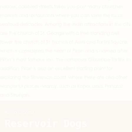
narrow, cobbled streets takes you past many churches,
markets and restaurants where you can taste the local
seafood delicacies. Among the main attractions in the city
are the church of St. George with a free-standing bell
tower, the church of St. Francis of Assisi and Tartini Square,
which is considered the heart of Piran and is named after
Piran’s most famous son, the composer Giuseppe Tartini. In
addition, Piran is also an excellent starting point for
exploring the Slovenian coast, where there are also other
wonderful places nearby, such as Koper, Izola, Portorož
and Strunjan.
Nova Gorica
Reservoir Dogs