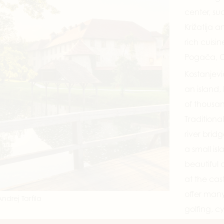
center, su
Križatija a
rich cuisi
Pogača, C
Kostanjevi
an island,
of thousan
Tradition
river bridg
a small isl
beautiful a
at the cast
offer many
ndrej Tarfila
golfing, c