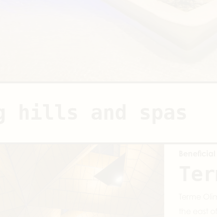
g hills and spas
Beneficial
Ter
Terme Olim
the east o