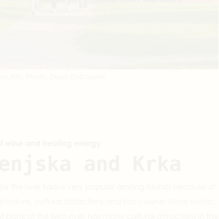
ia.info, Photo: Dean Dubokovic
of wine and healing energy
enjska and Krka
by the river Krka is very popular among tourists because of
ful nature, cultural attractions and rich cuisine. Novo Mesto,
ht bank of the Krka river, has many cultural attractions in the