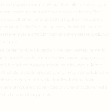
d most popular spas in Slovenia. They offer different types
saunas, massages and other wellness experiences. The
e pools is thermal, unspoilt as it springs from the depths,
ny beneficial effects on the body. Bathing in thermal
s relieve muscle and joint pain and promotes relaxation of
and mind.
ss center Orhidelia is officially the best wellness center in
and their SPA centers and extensive sauna programs are
lent. Many health problems can be alleviated in Terme
th the help of contemporary and alternative medicine. The
also extremely attractive for families. Their outdoor
hermal Park is a unique world of water attractions that is
children and their parents.