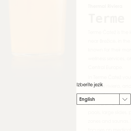
Thermal Riviera
Terme
Terme Čatež is the 
near Brežice, in th
known for their ma
wellness services, a
Central Europe.
In Terme Čatež you
Izberite jezik
thermal riviera, an
yourself to various 
English
in this part of Eur
pools, large slides,
zones and saunas. 
focuses on medical 