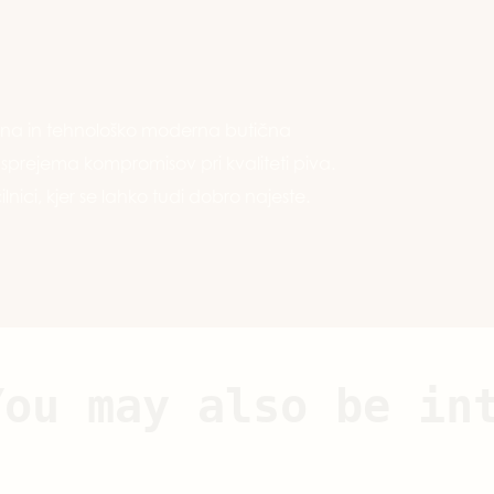
ivna in tehnološko moderna butična
e sprejema kompromisov pri kvaliteti piva.
ilnici, kjer se lahko tudi dobro najeste.
You may also be in