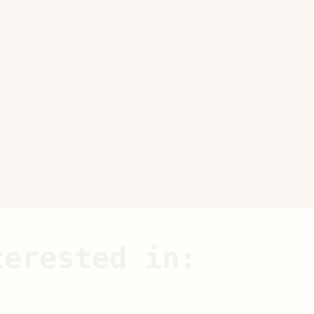
terested in: