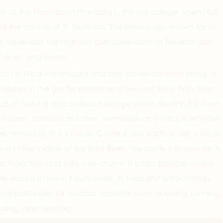
ch as the Franciscan monastery, the old college, Town Hall,
nd the church of St. Nicholas. The town is also known for its
ne, especially the regional specialties such as Belokranjska
viček, and honey.
ca na Krki is the smallest and only Slovenian town sitting on
 hidden in the gentle embrace of the river Krka. Fairy tales
ds of natural and cultural heritage stories dwell in this town.
al houses, famous churches, memorials and unique wooden
es remind us of it. Otočec Castle is also worth a visit. It sits on
and in the middle of the Krka River. The castle is known for its
rchitecture and fairy-tale charm. It is also possible to stay
le since it is now a luxury hotel. Its beautiful surroundings
 opportunities for outdoor activities such as hiking, running,
ycling, and boating.