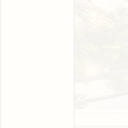
www.slovenia.info, Photo: A