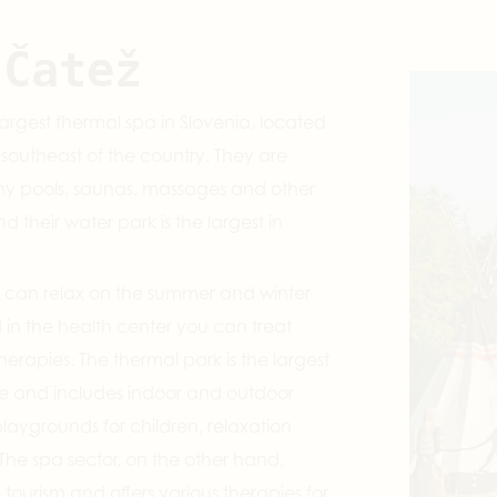
 Čatež
largest thermal spa in Slovenia, located
e southeast of the country. They are
ny pools, saunas, massages and other
nd their water park is the largest in
 can relax on the summer and winter
d in the health center you can treat
therapies. The thermal park is the largest
ope and includes indoor and outdoor
 playgrounds for children, relaxation
The spa sector, on the other hand,
tourism and offers various therapies for