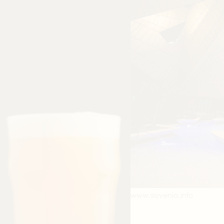
www.slovenia.info