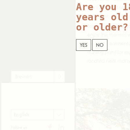
Are you 1
the treatment of di
years old
problems, arthritis 
or older?
Terme Čatež is a po
enjoy the thermal w
wellness treatments.
YES
NO
starting point for e
located near many n
Brewers
English
Follow us