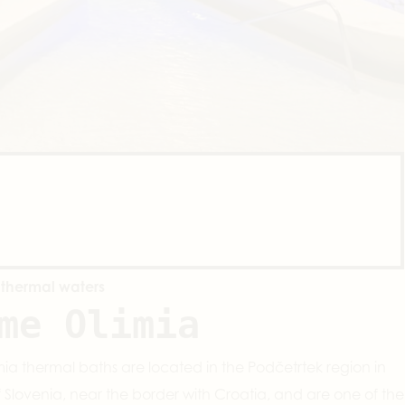
 thermal waters
me Olimia
ia thermal baths are located in the Podčetrtek region in
f Slovenia, near the border with Croatia, and are one of the