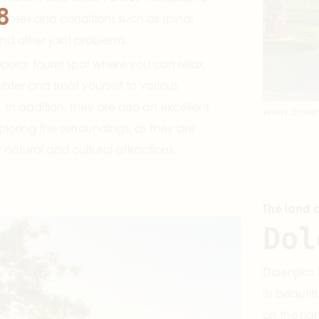
8
seases and conditions such as spinal
and other joint problems.
pular tourist spot where you can relax,
ater and treat yourself to various
 In addition, they are also an excellent
www.sloven
xploring the surroundings, as they are
atural and cultural attractions.
The land 
Dol
Dolenjska 
its beauti
on the rig