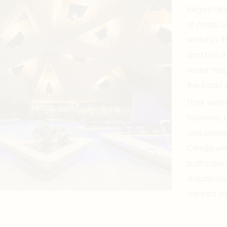
largest an
of pools, 
water in th
and has ma
water help
the body 
Their welne
Slovenia, 
also excel
Olimija wi
baths are 
Aqualuna T
adored by 