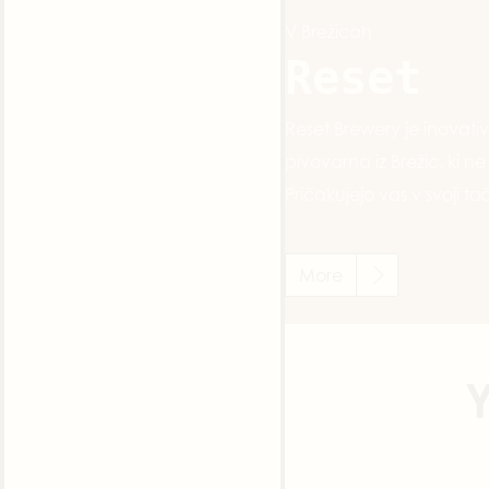
V Brežicah
Reset
Reset Brewery je inovat
pivovarna iz Brežic, ki n
Pričakujejo vas v svoji toč
More