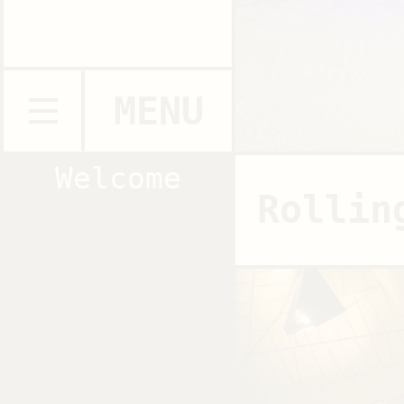
MENU
Welcome
Rollin