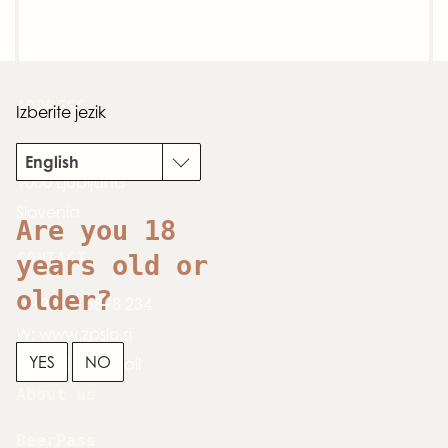
ADDRESS
Izberite jezik
Dimičeva 13
English
1000 Ljubljana
Slovenia
Are you 18
CONTACT
years old or
older?
T:
+386 1 5898 234
W:
www.zpslo.si
YES
NO
E:
send an email
About us
BeerPass