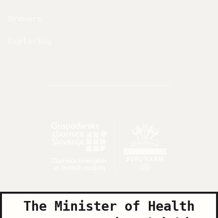
Brewers
Exploring
The Minister of Health