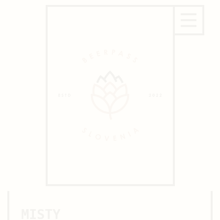
MISTY