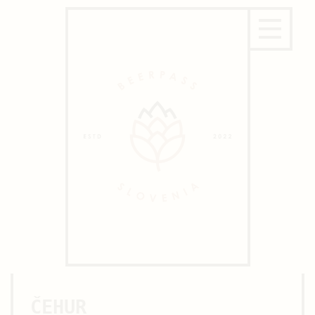
ČEHUR