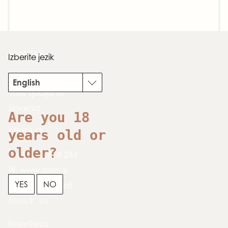
ADDRESS
Izberite jezik
Dimičeva 13
English
1000 Ljubljana
Slovenia
Are you 18
CONTACT
years old or
older?
T:
+386 1 5898 234
W:
www.zpslo.si
YES
NO
E:
send an email
About us
BeerPass