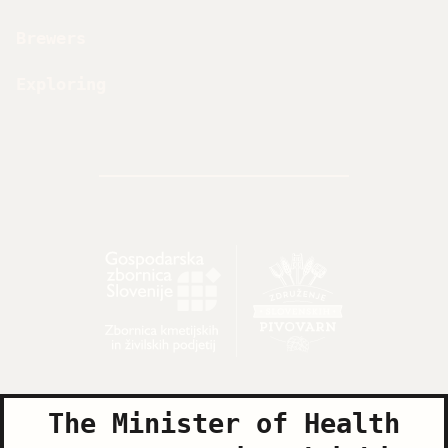
Brewers
Exploring
The Minister of Health